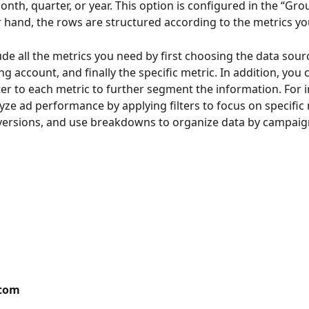
nth, quarter, or year. This option is configured in the “Grou
 hand, the rows are structured according to the metrics you
ude all the metrics you need by first choosing the data sourc
g account, and finally the specific metric. In addition, you 
lter to each metric to further segment the information. For i
yze ad performance by applying filters to focus on specific m
versions, and use breakdowns to organize data by campaig
stom