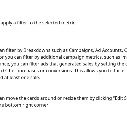
apply a filter to the selected metric:
n filter by Breakdowns such as Campaigns, Ad Accounts, C
 or you can filter by additional campaign metrics, such as i
ance, you can filter ads that generated sales by setting the 
n 0" for purchases or conversions. This allows you to focus 
d at least one sale.
 can move the cards around or resize them by clicking “Edit S
he bottom right corner: 