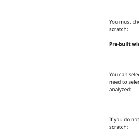
You must cho
scratch:
Pre-built wi
You can sele
need to sele
analyzed:
If you do no
scratch: