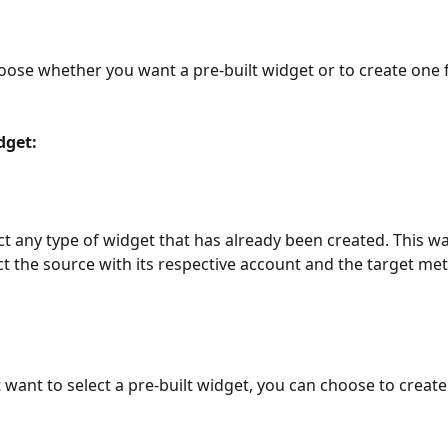
ose whether you want a pre-built widget or to create one 
dget:
ct any type of widget that has already been created. This wa
ct the source with its respective account and the target metr
t want to select a pre-built widget, you can choose to creat