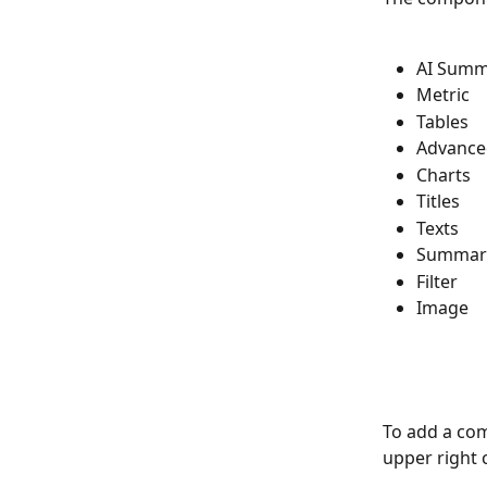
AI Summ
Metric
Tables
Advance
Charts
Titles
Texts
Summar
Filter
Image
To add a com
upper right 