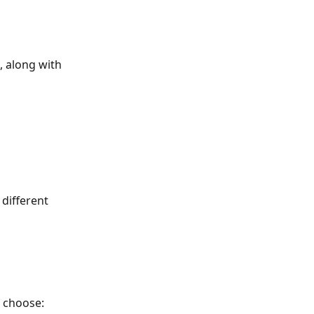
, along with 
different 
 choose: 