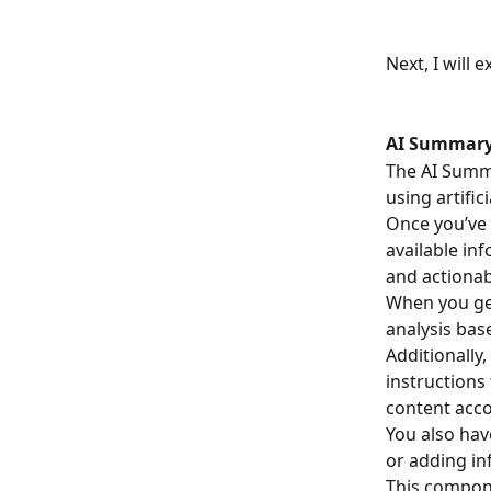
Next, I will 
AI Summary
The AI Summa
using artifici
Once you’ve 
available in
and actiona
When you gen
analysis bas
Additionally
instructions
content acco
You also hav
or adding in
This compone