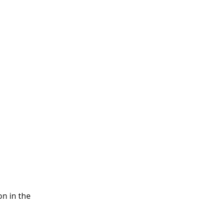
n in the 