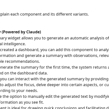
explain each component and its different variants.
 (Powered by Claude)
ry widget allows you to generate an automatic analysis of
al intelligence.
created a dashboard, you can add this component to analy
formation and generate a summary with observations, releva
ble recommendations.
erate the summary for the first time, the system returns an
ed on the dashboard data.
, you can interact with the generated summary by providing 
 to adjust the focus, delve deeper into certain aspects, or c
rding to your needs.
e the option to manually edit the generated text by modifyin
formation as you see fit.
nt is ideal for drawing quick conclusions and facilitating d