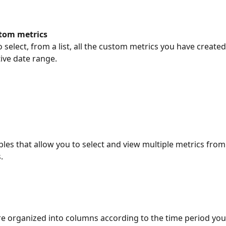
stom metrics
 select, from a list, all the custom metrics you have created
tive date range.
bles that allow you to select and view multiple metrics from 
.
re organized into columns according to the time period you