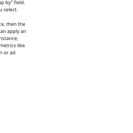
p by” field.
 select.
e, then the 
can apply an 
nstance, 
etrics like 
n or ad 