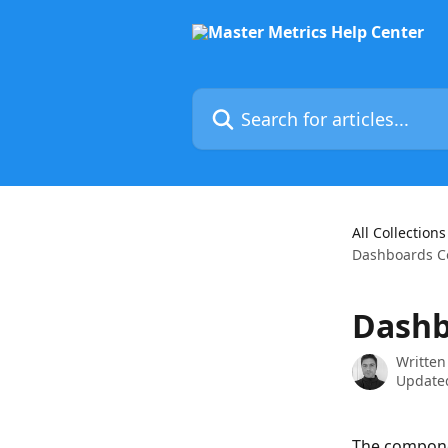
Skip to main content
Search for articles...
All Collections
Dashboards 
Dashb
Written
Updated
The componen