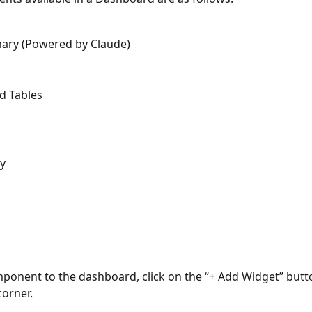
ary (Powered by Claude)
d Tables
y
ponent to the dashboard, click on the “+ Add Widget” butto
corner.