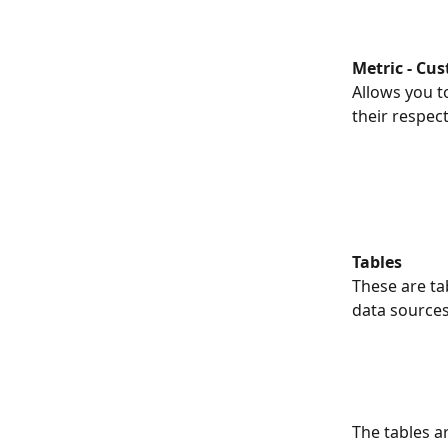
Metric - Cu
Allows you to
their respec
Tables
These are ta
data sources
The tables a