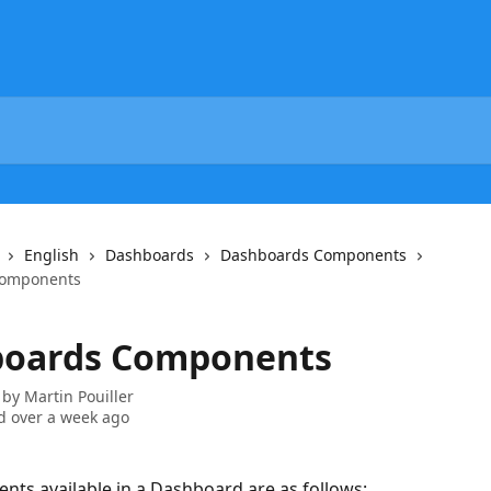
English
Dashboards
Dashboards Components
Components
oards Components
 by
Martin Pouiller
 over a week ago
ts available in a Dashboard are as follows: