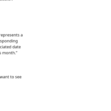
represents a 
responding 
ciated date 
s month.”
 want to see 
 