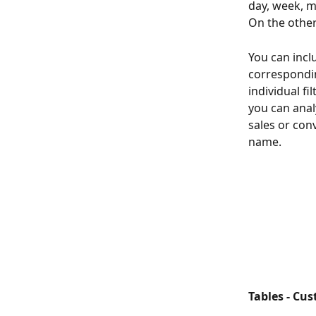
day, week, mo
On the other
You can incl
correspondin
individual fi
you can anal
sales or con
name.
Tables - Cu