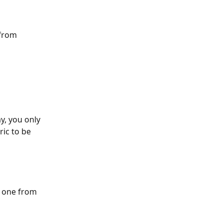
from 
y, you only 
ic to be 
e one from 