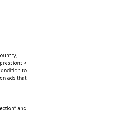
ountry, 
mpressions > 
condition to 
on ads that 
ection” and 