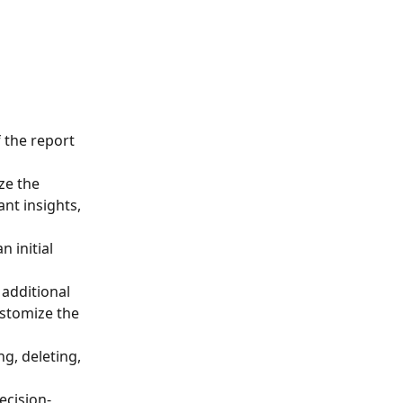
 the report 
ze the 
nt insights, 
 initial 
additional 
ustomize the 
g, deleting, 
ecision-