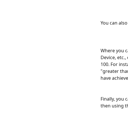
You can also 
Where you ca
Device, etc.,
100. For inst
"greater tha
have achieve
Finally, you
then using t