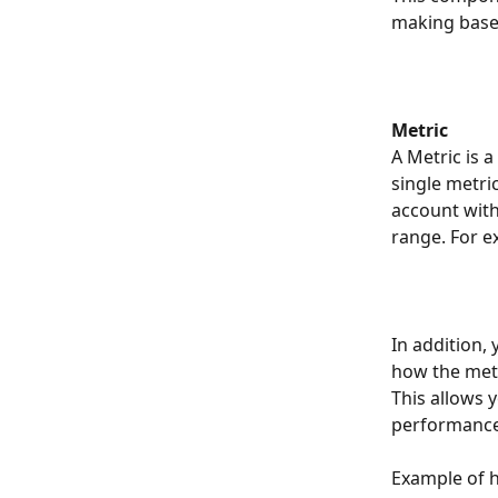
making base
Metric
A Metric is 
single metri
account with
range. For e
In addition,
how the metr
This allows y
performance
Example of h