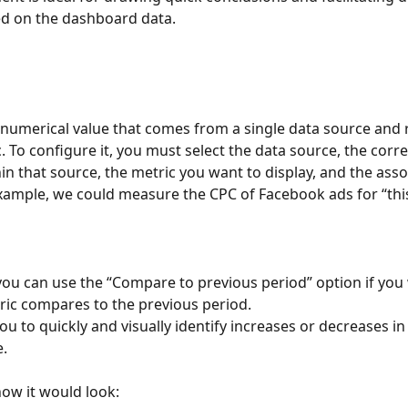
d on the dashboard data.
a numerical value that comes from a single data source and 
c. To configure it, you must select the data source, the cor
in that source, the metric you want to display, and the asso
xample, we could measure the CPC of Facebook ads for “thi
 you can use the “Compare to previous period” option if you
ic compares to the previous period.
ou to quickly and visually identify increases or decreases in
.
ow it would look: