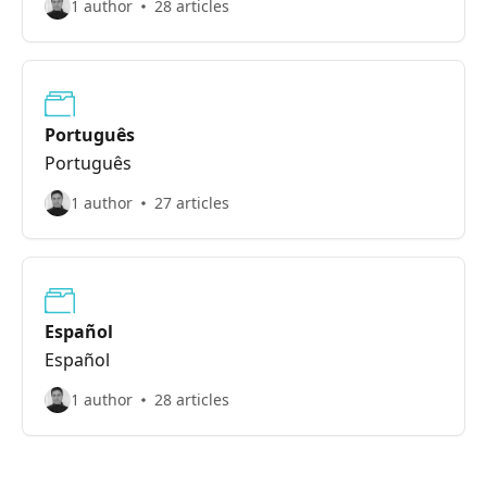
1 author
28 articles
Português
Português
1 author
27 articles
Español
Español
1 author
28 articles