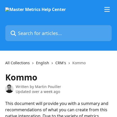
Skip to main content
Search for articles...
All Collections
English
CRM's
Kommo
Kommo
Written by
Martin Pouiller
Updated over a week ago
This document will provide you with a summary and 
recommendations of what you can create from this 
native integration. Due to the variety of metrics, 