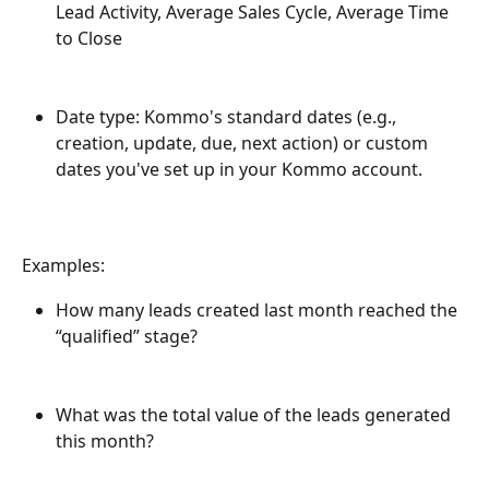
Lead Activity, Average Sales Cycle, Average Time 
to Close
Date type: Kommo's standard dates (e.g., 
creation, update, due, next action) or custom 
dates you've set up in your Kommo account.
Examples:
How many leads created last month reached the 
“qualified” stage?
What was the total value of the leads generated 
this month?