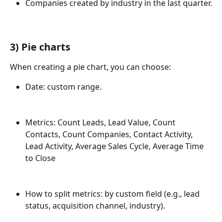
Companies created by industry in the last quarter.
3) 
Pie charts
When creating a pie chart, you can choose:
Date: custom range.
Metrics: Count Leads, Lead Value, Count 
Contacts, Count Companies, Contact Activity, 
Lead Activity, Average Sales Cycle, Average Time 
to Close
How to split metrics: by custom field (e.g., lead 
status, acquisition channel, industry).