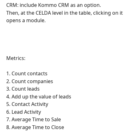
CRM: include Kommo CRM as an option.
Then, at the CELDA level in the table, clicking on it 
opens a module.
Metrics:
1. Count contacts
2. Count companies
3. Count leads
4. Add up the value of leads
5. Contact Activity
6. Lead Activity
7. Average Time to Sale
8. Average Time to Close