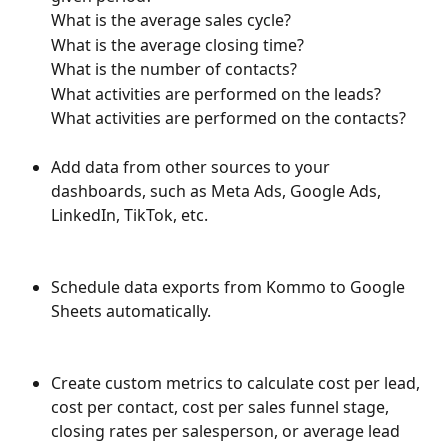
What is the average sales cycle?
What is the average closing time?
What is the number of contacts?
What activities are performed on the leads?
What activities are performed on the contacts?
Add data from other sources to your 
dashboards, such as Meta Ads, Google Ads, 
LinkedIn, TikTok, etc.
Schedule data exports from Kommo to Google 
Sheets automatically.
Create custom metrics to calculate cost per lead, 
cost per contact, cost per sales funnel stage, 
closing rates per salesperson, or average lead 