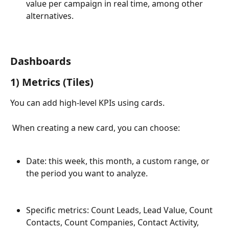
value per campaign in real time, among other 
alternatives.
Dashboards
1) Metrics (Tiles)
You can add high-level KPIs using cards.
 When creating a new card, you can choose:
Date: this week, this month, a custom range, or 
the period you want to analyze.
Specific metrics: Count Leads, Lead Value, Count 
Contacts, Count Companies, Contact Activity, 