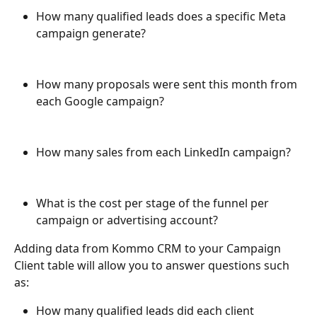
How many qualified leads does a specific Meta 
campaign generate?
How many proposals were sent this month from 
each Google campaign?
How many sales from each LinkedIn campaign?
What is the cost per stage of the funnel per 
campaign or advertising account?
Adding data from Kommo CRM to your Campaign 
Client table will allow you to answer questions such 
as:
How many qualified leads did each client 