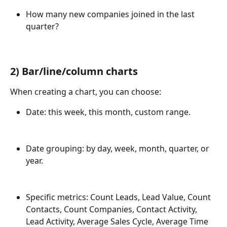
How many new companies joined in the last 
quarter?
2)
 Bar/line/column charts
When creating a chart, you can choose:
Date: this week, this month, custom range.
Date grouping: by day, week, month, quarter, or 
year.
Specific metrics: Count Leads, Lead Value, Count 
Contacts, Count Companies, Contact Activity, 
Lead Activity, Average Sales Cycle, Average Time 