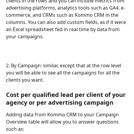
clients in the rows and you can include metrics from 
advertising platforms, analytics tools such as GA4, e-
commerce, and CRMs such as Kommo CRM in the 
columns. You can also add custom fields, as if it were 
an Excel spreadsheet fed in real time by data from 
your campaigns.
2. By Campaign: similar, except that at the row level 
you will be able to see all the campaigns for all the 
clients you want.
Cost per qualified lead per client of your 
agency or per advertising campaign
Adding data from Kommo CRM to your Campaign 
Overview table will allow you to answer questions 
such as: