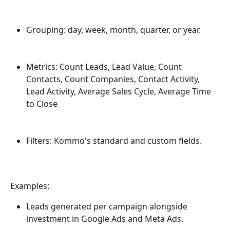
Grouping: day, week, month, quarter, or year.
Metrics: Count Leads, Lead Value, Count 
Contacts, Count Companies, Contact Activity, 
Lead Activity, Average Sales Cycle, Average Time 
to Close
Filters: Kommo's standard and custom fields.
Examples:
Leads generated per campaign alongside 
investment in Google Ads and Meta Ads.