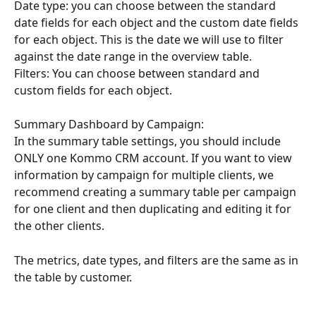
Date type: you can choose between the standard 
date fields for each object and the custom date fields 
for each object. This is the date we will use to filter 
against the date range in the overview table.
Filters: You can choose between standard and 
custom fields for each object.
Summary Dashboard by Campaign:
In the summary table settings, you should include 
ONLY one Kommo CRM account. If you want to view 
information by campaign for multiple clients, we 
recommend creating a summary table per campaign 
for one client and then duplicating and editing it for 
the other clients.
The metrics, date types, and filters are the same as in 
the table by customer.