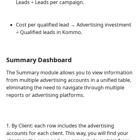
Leads ÷ Leads per campaign.
Cost per qualified lead → Advertising investment 
÷ Qualified leads in Kommo.
Summary Dashboard
The Summary module allows you to view information 
from multiple advertising accounts in a unified table, 
eliminating the need to navigate through multiple 
reports or advertising platforms.
1. By Client: each row includes the advertising 
accounts for each client. This way, you will find your 