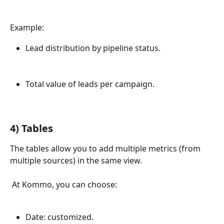
Example:
Lead distribution by pipeline status.
Total value of leads per campaign.
4) Tables
The tables allow you to add multiple metrics (from 
multiple sources) in the same view.
 At Kommo, you can choose:
Date: customized.