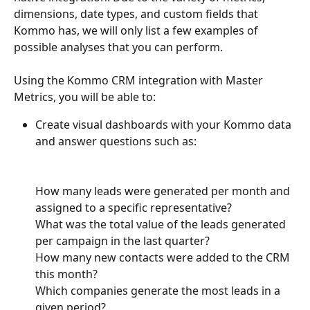
dimensions, date types, and custom fields that 
Kommo has, we will only list a few examples of 
possible analyses that you can perform.
Using the Kommo CRM integration with Master 
Metrics, you will be able to:
Create visual dashboards with your Kommo data 
and answer questions such as:
How many leads were generated per month and 
assigned to a specific representative?
What was the total value of the leads generated 
per campaign in the last quarter?
How many new contacts were added to the CRM 
this month?
Which companies generate the most leads in a 
given period?