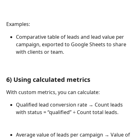
Examples:
Comparative table of leads and lead value per 
campaign, exported to Google Sheets to share 
with clients or team.
6) 
Using calculated metrics
With custom metrics, you can calculate:
Qualified lead conversion rate → Count leads 
with status = “qualified” ÷ Count total leads.
Average value of leads per campaign → Value of 