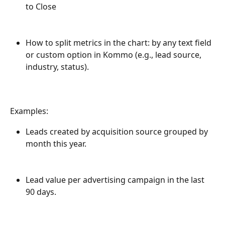
to Close
How to split metrics in the chart: by any text field 
or custom option in Kommo (e.g., lead source, 
industry, status).
Examples:
Leads created by acquisition source grouped by 
month this year.
Lead value per advertising campaign in the last 
90 days.