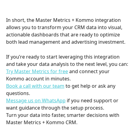
In short, the Master Metrics + Kommo integration 
allows you to transform your CRM data into visual, 
actionable dashboards that are ready to optimize 
both lead management and advertising investment.
If you’re ready to start leveraging this integration 
and take your data analysis to the next level, you can:
Try Master Metrics for free
 and connect your 
Kommo account in minutes.
Book a call with our team
 to get help or ask any 
questions.
Message us on WhatsApp
 if you need support or 
want guidance through the setup process.
Turn your data into faster, smarter decisions with 
Master Metrics + Kommo CRM.