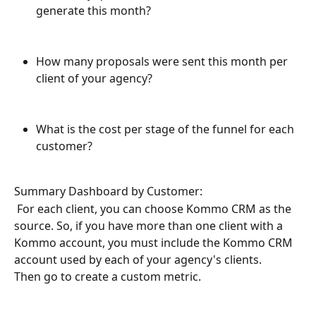
generate this month?
How many proposals were sent this month per 
client of your agency?
What is the cost per stage of the funnel for each 
customer?
Summary Dashboard by Customer:
 For each client, you can choose Kommo CRM as the 
source. So, if you have more than one client with a 
Kommo account, you must include the Kommo CRM 
account used by each of your agency's clients.
Then go to create a custom metric.