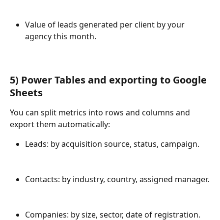
Value of leads generated per client by your 
agency this month.
5) 
Power Tables and exporting to Google 
Sheets
You can split metrics into rows and columns and 
export them automatically:
Leads: by acquisition source, status, campaign.
Contacts: by industry, country, assigned manager.
Companies: by size, sector, date of registration.