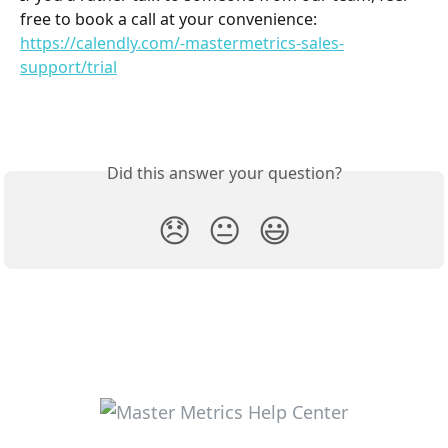
free to book a call at your convenience: 
https://calendly.com/-mastermetrics-sales-
support/trial
Did this answer your question?
😞
😐
😃