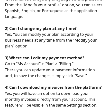
From the “Modify your profile” option, you can select 
Spanish, English, or Portuguese as the application 
language.
2) Can I change my plan at any time?
Yes. You can modify your plan according to your 
business needs at any time from the “Modify your 
plan” option.
3) Where can I edit my payment method?
Go to “My Account” > ‘Plan’ > “Billing.”
There you can update your payment information 
and, to save the changes, simply click “Save.”
4) Can I download my invoices from the platform?
Yes, you will have an option to download your 
monthly invoices directly from your account. This 
feature will be visible in the same Settings section.