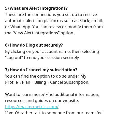
5) What are Alert integrations?
These are the connections you set up to receive 
automatic alerts on platforms such as Slack, email, 
or WhatsApp. You can review or modify them from 
the “View Alert integrations” option.
6) How do I log out securely?
By clicking on your account name, then selecting 
“Log out” to end your session securely.
7) How do I cancel my subscription?
You can find the option to do so under My 
Profile→Plan→Billing→Cancel Subscription.
Want to learn more? Find additional information, 
resources, and guides on our website: 
https://mastermetrics.com/
If you'd rather talk to someone from our team, feel 