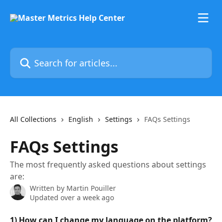
Skip to main content
Search for articles...
All Collections
English
Settings
FAQs Settings
FAQs Settings
The most frequently asked questions about settings
are:
Written by
Martin Pouiller
Updated over a week ago
1) How can I change my language on the platform?