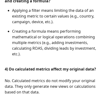
and creating a formula?
Applying a filter means limiting the data of an 
existing metric to certain values (e.g., country, 
campaign, device, etc.).
Creating a formula means performing 
mathematical or logical operations combining 
multiple metrics (e.g., adding investments, 
calculating ROAS, dividing leads by investment, 
etc.).
4) Do calculated metrics affect my original data?
No. Calculated metrics do not modify your original 
data. They only generate new views or calculations 
based on that data.