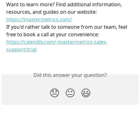
Want to learn more? Find additional information, 
resources, and guides on our website: 
https://mastermetrics.com/
If you'd rather talk to someone from our team, feel 
free to book a call at your convenience: 
https://calendly.com/-mastermetrics-sales-
support/trial
Did this answer your question?
😞
😐
😃