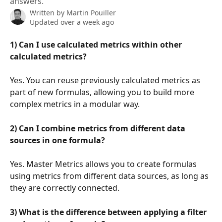
answers.
Written by
Martin Pouiller
Updated over a week ago
1) Can I use calculated metrics within other 
calculated metrics?
Yes. You can reuse previously calculated metrics as 
part of new formulas, allowing you to build more 
complex metrics in a modular way.
2) Can I combine metrics from different data 
sources in one formula?
Yes. Master Metrics allows you to create formulas 
using metrics from different data sources, as long as 
they are correctly connected.
3) What is the difference between applying a filter 