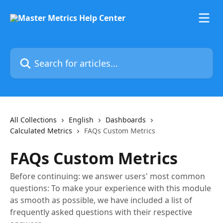
Skip to main content
Search for articles...
All Collections
English
Dashboards
Calculated Metrics
FAQs Custom Metrics
FAQs Custom Metrics
Before continuing: we answer users' most common
questions: To make your experience with this module
as smooth as possible, we have included a list of
frequently asked questions with their respective